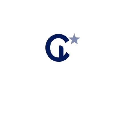
MONTHLY MARKET UPDATES
Market Report – March 2023 Copy
Market Report – March 2023