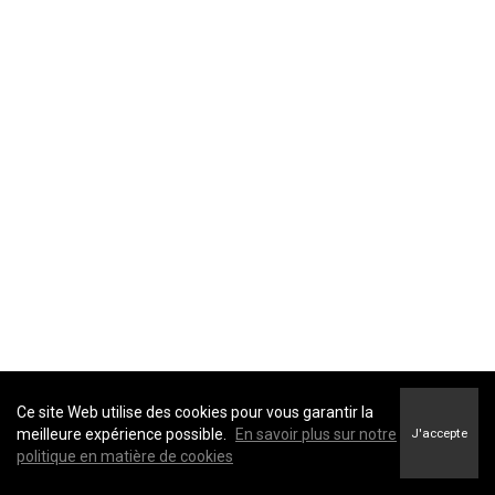
providers
advisors and
agents
government
entities and
law
enforcement
Identifiers
: direct identifiers such as a real name,
affiliates and
alias, address, unique personal identifier, online
subsidiaries
identifier, Internet Protocol (IP) address, email
real estate
address, account name, social security number,
professionals
driver's license number, passport number, or other
similar identifiers.
advertising
networks
data analytics
providers
social
Ce site Web utilise des cookies pour vous garantir la
networks
meilleure expérience possible.
En savoir plus sur notre
J'accepte
politique en matière de cookies
operating
systems and