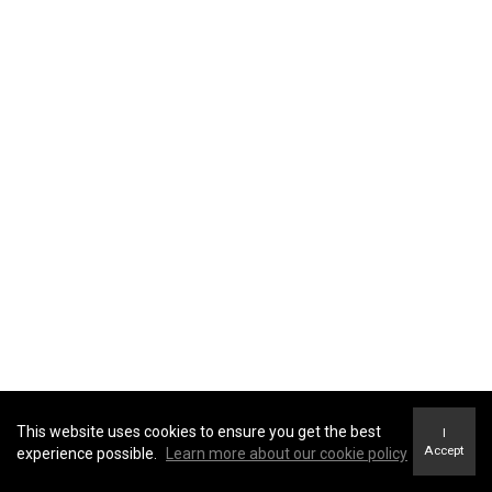
providers
advisors and
agents
government
entities and
law
enforcement
Identifiers
: direct identifiers such as a real name,
affiliates and
alias, address, unique personal identifier, online
subsidiaries
identifier, Internet Protocol (IP) address, email
real estate
address, account name, social security number,
professionals
driver's license number, passport number, or other
similar identifiers.
advertising
networks
data analytics
providers
social
networks
This website uses cookies to ensure you get the best
I
Accept
experience possible.
Learn more about our cookie policy
operating
systems and