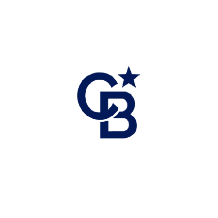
Coldwell Banker Executives Realty
Direct: 778-238-8057 Office: 250-549-2103
Email: tracie@okanagan-realestate.ca
Get started with me today
Connect with me to get answers to all your questions. You
can call or email me.
CALL
TEXT ME
Or send me a message.
NAME