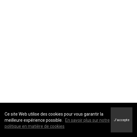
providers
advisors and
agents
government
entities and
law
enforcement
Identifiers
: direct identifiers such as a real name,
affiliates and
alias, address, unique personal identifier, online
subsidiaries
identifier, Internet Protocol (IP) address, email
real estate
address, account name, social security number,
professionals
driver's license number, passport number, or other
similar identifiers.
advertising
networks
data analytics
providers
social
Ce site Web utilise des cookies pour vous garantir la
networks
meilleure expérience possible.
En savoir plus sur notre
J'accepte
politique en matière de cookies
operating
systems and